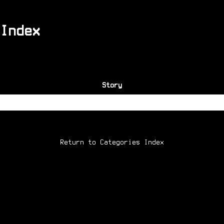
Index
Story
Return to Categories Index