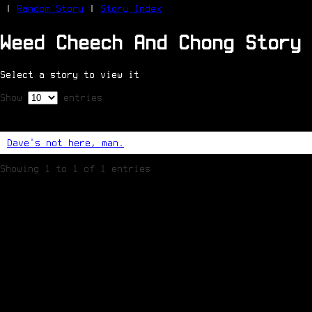
|
Random Story
|
Story Index
Weed Cheech And Chong Story 
Facebook
Bluesky
Select a story to view it
X/Twitter
Reddit
Show
entries
WhatsApp
Telegram
Close
Dave's not here, man.
Showing 1 to 1 of 1 entries