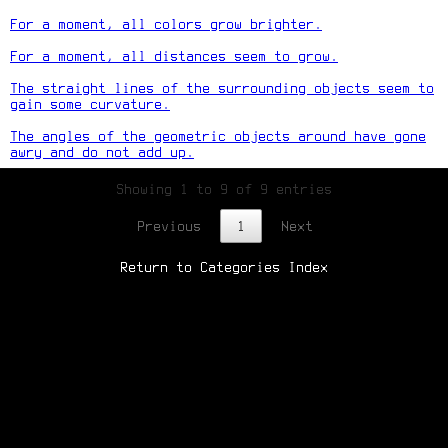
For a moment, all colors grow brighter.
For a moment, all distances seem to grow.
The straight lines of the surrounding objects seem to
gain some curvature.
The angles of the geometric objects around have gone
awry and do not add up.
Showing 1 to 9 of 9 entries
Previous
1
Next
Return to Categories Index