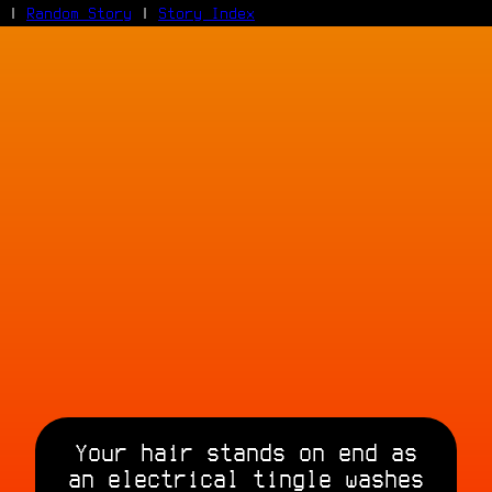
|
Random Story
|
Story Index
Facebook
Bluesky
X/Twitter
Reddit
WhatsApp
Telegram
Close
Your hair stands on end as
an electrical tingle washes