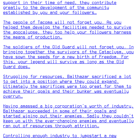
support in their time of need, they contribute
greatly to the development of the community
established by you and your followers…
The people of Tacoma will not forget you. As you
helped them develop the facilities needed to survive
the apocalypse, they too help your followers harness
the means of production…
The soldiers of the Old Guard will not forget you. In
bringing together the survivors of the Cataclysm, you
have sown the seeds for a new birth of Freedom. For
this, your legend will survive as long as the Old
Guard does…
Struggling for resources, Balthazar sacrificed a lot
to get into a position where they could expand.
Ultimately the sacrifices were too great for them to
achieve their goals and their bunker was eventually
overrun…
Having amassed a big corporation's worth of industry,
Balthazar succeeded in some of their goals and
started wiping out their enemies. Sadly they couldn't
keep up with the ever-changing enemies and eventually
ran out of resources through attrition…
Controlling enough industry to jumpstart a new