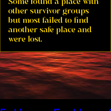
Some found a place with
other survivor groups
but most failed to find
another safe place and
were lost.