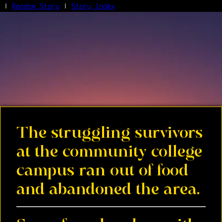
|
Random Story
|
Story Index
Facebook
Bluesky
X/Twitter
Reddit
WhatsApp
Telegram
Close
The struggling survivors
at the community college
campus ran out of food
and abandoned the area.