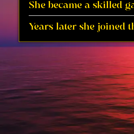
She became a skilled ga
Years later she joined 