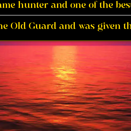
me hunter and one of the best
the Old Guard and was given th