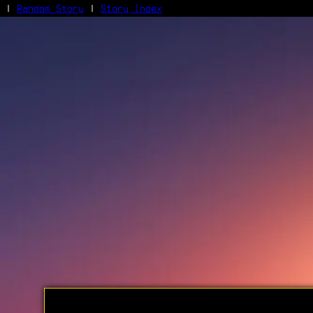
|
Random Story
|
Story Index
Facebook
Bluesky
X/Twitter
Reddit
WhatsApp
Telegram
Close