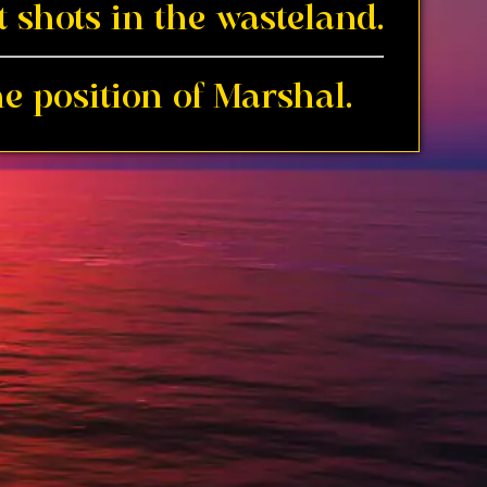
 shots in the wasteland.
e position of Marshal.