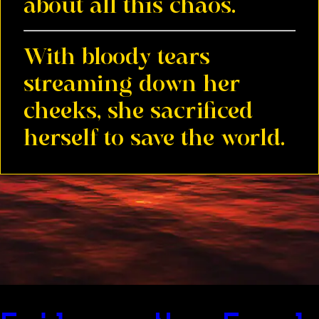
about all this chaos.
With bloody tears
streaming down her
cheeks, she sacrificed
herself to save the world.