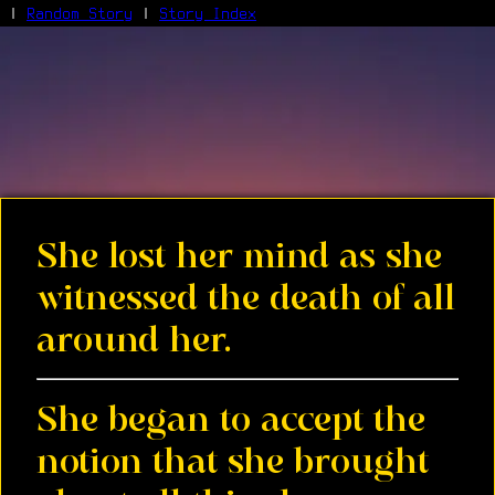
|
Random Story
|
Story Index
Facebook
Bluesky
X/Twitter
Reddit
WhatsApp
Telegram
Close
She lost her mind as she
witnessed the death of all
around her.
She began to accept the
notion that she brought