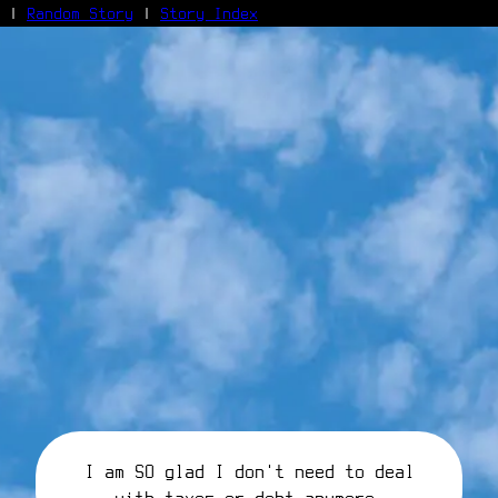
|
Random Story
|
Story Index
Facebook
Bluesky
X/Twitter
Reddit
WhatsApp
Telegram
Close
I am SO glad I don't need to deal