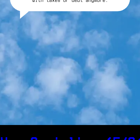
with taxes or debt anymore.