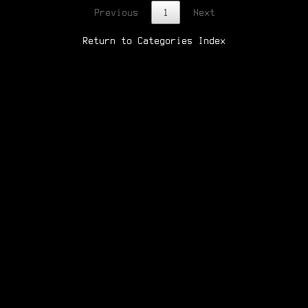
Previous
1
Next
Return to Categories Index