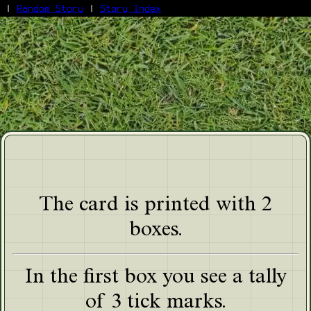
|
Random Story
|
Story Index
Facebook
Bluesky
X/Twitter
Reddit
WhatsApp
Telegram
Close
The card is printed with 2
boxes.
In the first box you see a tally
of 3 tick marks.