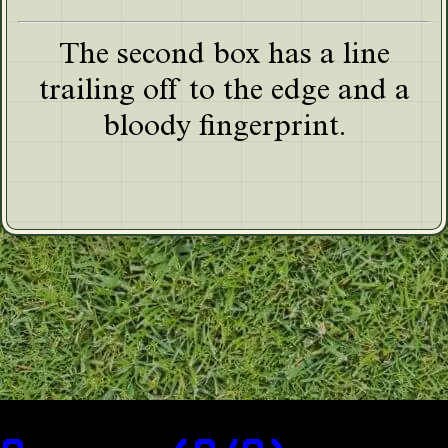
The second box has a line
trailing off to the edge and a
bloody fingerprint.