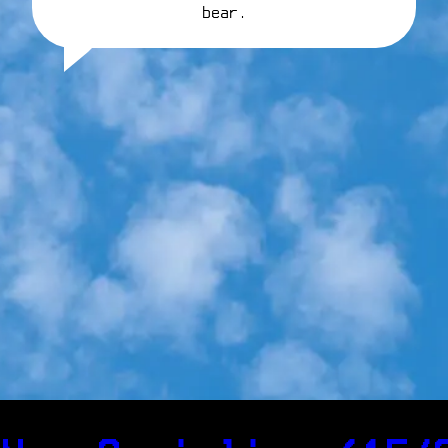
bear.