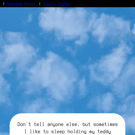
|
Random Story
|
Story Index
Facebook
Bluesky
X/Twitter
Reddit
WhatsApp
Telegram
Close
Don't tell anyone else, but sometimes
I like to sleep holding my teddy