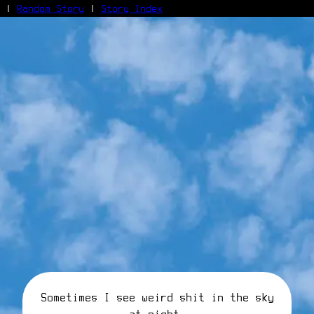
|
Random Story
|
Story Index
Facebook
Bluesky
X/Twitter
Reddit
WhatsApp
Telegram
Close
Sometimes I see weird shit in the sky