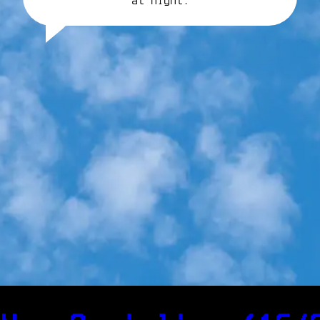
at night.